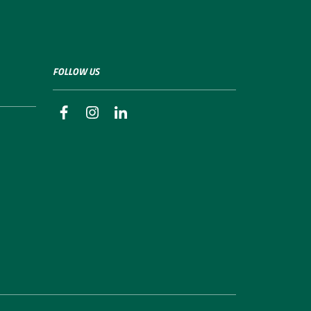
FOLLOW US
facebook
instagram
linkedin