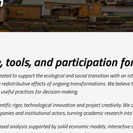
n
tools, and participation for
eated to support the ecological and social transition with an i
e redistributive effects of ongoing transformations. We believe 
d useful practices for decision-making.
fic rigor, technological innovation and project creativity. We o
ompanies and institutional actors, turning academic research into
ased analysis supported by solid economic models; interactive 