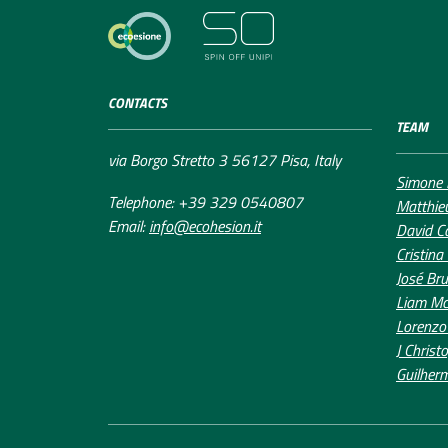
CONTACTS
TEAM
via Borgo Stretto 3 56127 Pisa, Italy
Simone 
Telephone: +39 329 0540807
Matthie
Email:
info@ecohesion.it
David C
Cristina
José Bru
Liam Mc
Lorenzo
J Christ
Guilher
Accessibility Declaration