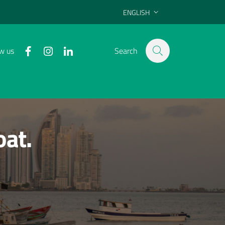
ENGLISH
SELEZIONE LINGUA: LINGUA SELE
facebook
instagram
linkedin
w us
Search
oat.