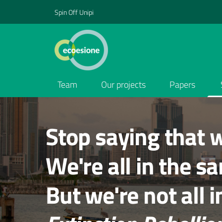
Spin Off Unipi
Team
Our projects
Papers
Contenuti in evidenza
Stop saying that w
We're all in the s
But we're not all 