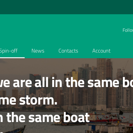
Follo
Spin-off
News
Contacts
Account
e are all in the same b
ame storm.
in the same boat