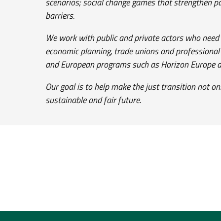
scenarios; social change games that strengthen p
barriers.
We work with public and private actors who need ri
economic planning, trade unions and professional a
and European programs such as Horizon Europe an
Our goal is to help make the just transition not o
sustainable and fair future.