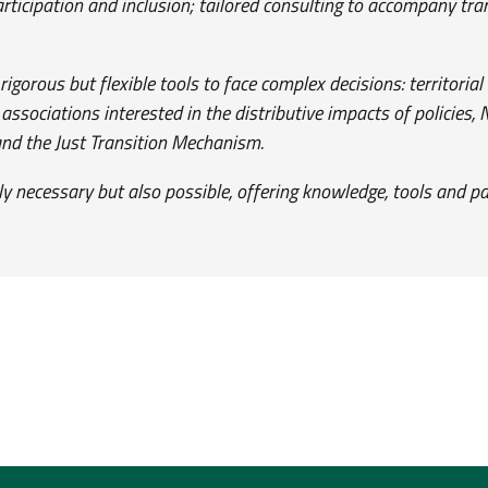
articipation and inclusion; tailored consulting to accompany t
gorous but flexible tools to face complex decisions: territoria
ssociations interested in the distributive impacts of policies,
d the Just Transition Mechanism.
nly necessary but also possible, offering knowledge, tools and pa