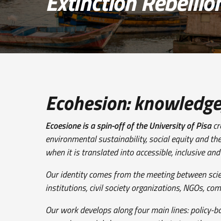
Extinction Rebellio
Ecohesion: knowledge, 
Ecoesione is a spin-off of the University of Pisa
cr
environmental sustainability, social equity and th
when it is translated into accessible, inclusive an
Our identity comes from the meeting between scienti
institutions, civil society organizations, NGOs, c
Our work develops along four main lines: policy-b