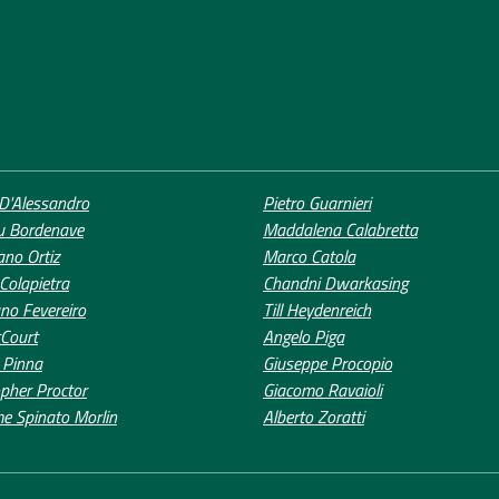
D'Alessandro
Pietro Guarnieri
u Bordenave
Maddalena Calabretta
ano Ortiz
Marco Catola
 Colapietra
Chandni Dwarkasing
no Fevereiro
Till Heydenreich
Court
Angelo Piga
 Pinna
Giuseppe Procopio
opher Proctor
Giacomo Ravaioli
me Spinato Morlin
Alberto Zoratti