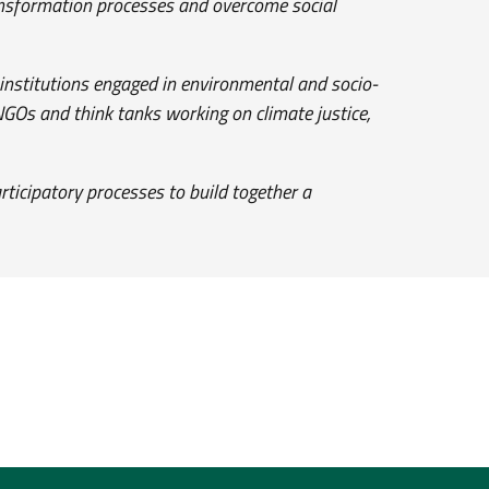
ransformation processes and overcome social
l institutions engaged in environmental and socio-
 NGOs and think tanks working on climate justice,
rticipatory processes to build together a