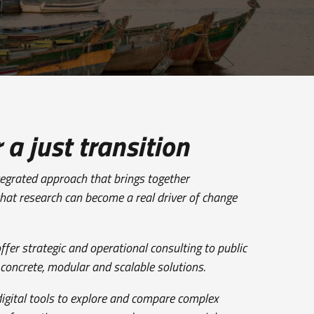
 a just transition
ntegrated approach that brings together
that research can become a real driver of change
ffer strategic and operational consulting to public
 concrete, modular and scalable solutions.
digital tools to explore and compare complex