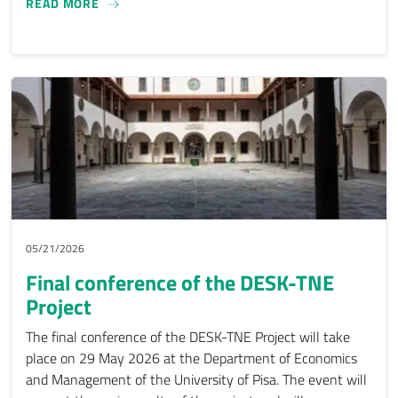
ECOHESION COLLECTIVE CONTRIBUTES TO THE
READ MORE
05/21/2026
Final conference of the DESK-TNE
Project
The final conference of the DESK-TNE Project will take
place on 29 May 2026 at the Department of Economics
and Management of the University of Pisa. The event will