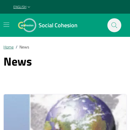
ENGLISH
SELEZIONE LINGUA: LINGUA SELEZIONATA
Social Cohesion
Home
/
News
News