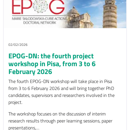
02/02/2026
EPOG-DN: the fourth project
workshop in Pisa, from 3 to 6
February 2026
The fourth EPOG-DN workshop will take place in Pisa
from 3 to 6 February 2026 and will bring together PhD
candidates, supervisors and researchers involved in the
project.
The workshop focuses on the discussion of interim
research results through peer learning sessions, paper
presentations,…