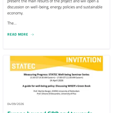
present the main results of the project and will open a
discussion on well-being, energy policies and sustainable
economy.
The…
FINAL CONFERENCE OF THE DESK-TNE PROJECT
READ MORE
04/09/2026