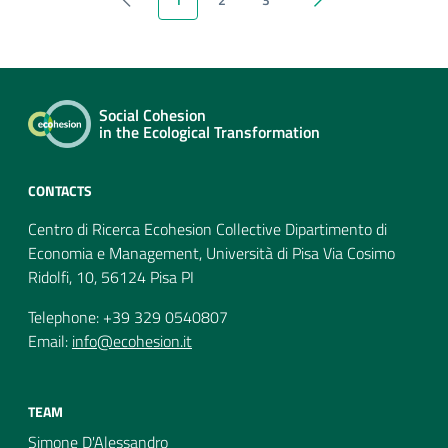
previous
next
Social Cohesion
in the Ecological Transformation
CONTACTS
Centro di Ricerca Ecohesion Collective Dipartimento di
Economia e Management, Università di Pisa Via Cosimo
Ridolfi, 10, 56124 Pisa PI
Telephone: +39 329 0540807
Email:
info@ecohesion.it
TEAM
Simone D'Alessandro