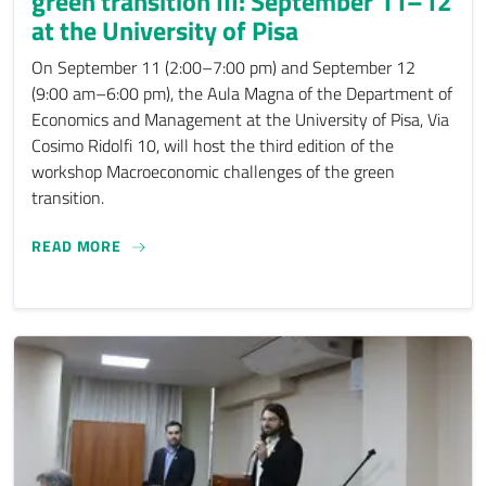
green transition III: September 11–12
at the University of Pisa
On September 11 (2:00–7:00 pm) and September 12
(9:00 am–6:00 pm), the Aula Magna of the Department of
Economics and Management at the University of Pisa, Via
Cosimo Ridolfi 10, will host the third edition of the
workshop Macroeconomic challenges of the green
transition.
MACROECONOMIC CHALLENGES OF THE GREEN TRA
READ MORE