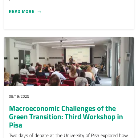
EPOG-DN: THE FOURTH PROJECT WORKSHOP IN P
READ MORE
09/19/2025
Macroeconomic Challenges of the
Green Transition: Third Workshop in
Pisa
Two days of debate at the University of Pisa explored how