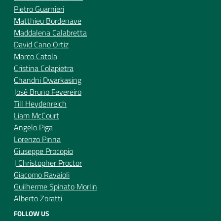
Pietro Guarnieri
Matthieu Bordenave
Maddalena Calabretta
David Cano Ortiz
Marco Catola
Cristina Colapietra
Chandni Dwarkasing
José Bruno Fevereiro
Till Heydenreich
Liam McCourt
Angelo Piga
Lorenzo Pinna
Giuseppe Procopio
J Christopher Proctor
Giacomo Ravaioli
Guilherme Spinato Morlin
Alberto Zoratti
FOLLOW US