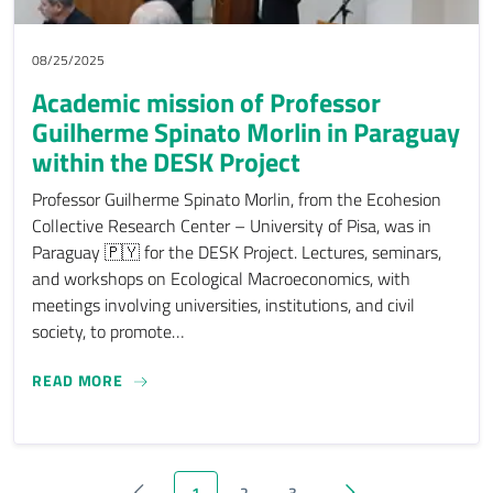
08/25/2025
Academic mission of Professor
Guilherme Spinato Morlin in Paraguay
within the DESK Project
Professor Guilherme Spinato Morlin, from the Ecohesion
Collective Research Center – University of Pisa, was in
Paraguay 🇵🇾 for the DESK Project. Lectures, seminars,
and workshops on Ecological Macroeconomics, with
meetings involving universities, institutions, and civil
society, to promote…
ACADEMIC MISSION OF PROFESSOR GUILHERME 
READ MORE
1
2
3