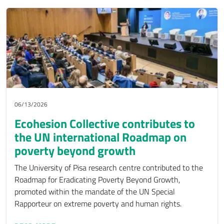
06/13/2026
Ecohesion Collective contributes to
the UN international Roadmap on
poverty beyond growth
The University of Pisa research centre contributed to the
Roadmap for Eradicating Poverty Beyond Growth,
promoted within the mandate of the UN Special
Rapporteur on extreme poverty and human rights.