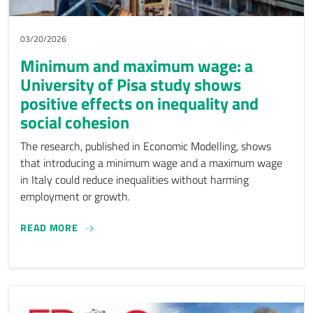
03/20/2026
Minimum and maximum wage: a
University of Pisa study shows
positive effects on inequality and
social cohesion
The research, published in Economic Modelling, shows
that introducing a minimum wage and a maximum wage
in Italy could reduce inequalities without harming
employment or growth.
MINIMUM AND MAXIMUM WAGE: A UNIVERSITY O
READ MORE