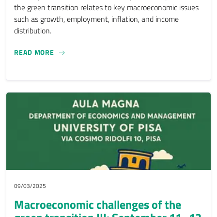
the green transition relates to key macroeconomic issues
such as growth, employment, inflation, and income
distribution.
MACROECONOMIC CHALLENGES OF THE GREEN TR
READ MORE
09/03/2025
Macroeconomic challenges of the