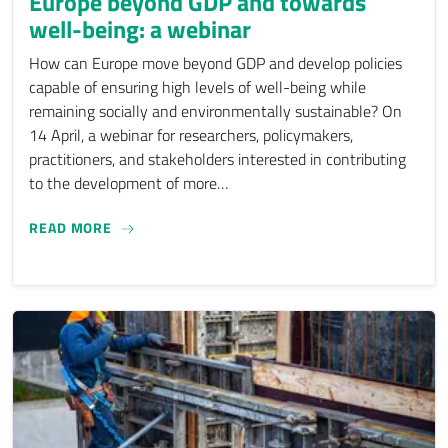
Europe beyond GDP and towards
well-being: a webinar
How can Europe move beyond GDP and develop policies
capable of ensuring high levels of well-being while
remaining socially and environmentally sustainable? On
14 April, a webinar for researchers, policymakers,
practitioners, and stakeholders interested in contributing
to the development of more…
EUROPE BEYOND GDP AND TOWARDS WELL-BEIN
READ MORE