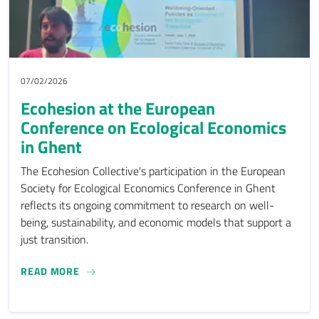
07/02/2026
Ecohesion at the European
Conference on Ecological Economics
in Ghent
The Ecohesion Collective's participation in the European
Society for Ecological Economics Conference in Ghent
reflects its ongoing commitment to research on well-
being, sustainability, and economic models that support a
just transition.
ECOHESION AT THE EUROPEAN CONFERENCE ON
READ MORE