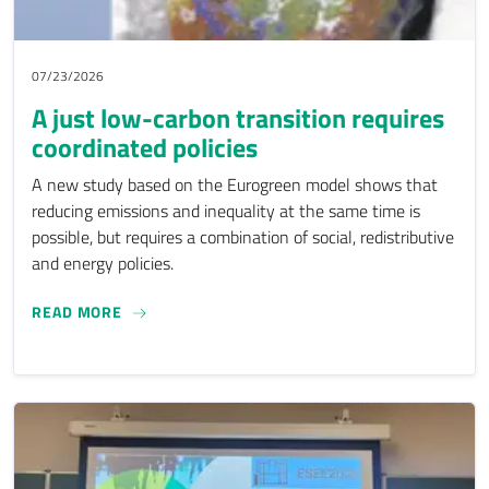
07/23/2026
A just low-carbon transition requires
coordinated policies
A new study based on the Eurogreen model shows that
reducing emissions and inequality at the same time is
possible, but requires a combination of social, redistributive
and energy policies.
A JUST LOW-CARBON TRANSITION REQUIRES CO
READ MORE