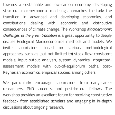
towards a sustainable and low-carbon economy, developing
structural-macroeconomic modeling approaches to study the
transition in advanced and developing economies, and
contributions dealing with economic and distributive
consequences of climate change. The Workshop
Macroeconomic
challenges of the green transition
is a great opportunity to deeply
discuss Ecological Macroeconomics methods and models. We
invite submissions based on various methodological
approaches, such as (but not limited to) stock-flow consistent
models, input-output analysis, system dynamics, integrated-
assessment models with out-of-equilibrium paths, post-
Keynesian economics, empirical studies, among others.
We particularly encourage submissions from early-career
researchers, PhD students, and postdoctoral fellows. The
workshop provides an excellent forum for receiving constructive
feedback from established scholars and engaging in in-depth
discussions about ongoing research.