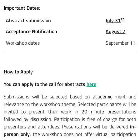
Important Dates:
st
Abstract submission
July 31
Acceptance Notification
August 7
Workshop dates
September 11-
How to Apply
You can apply to the call for abstracts
here
Submissions will be selected based on academic merit and
relevance to the workshop theme. Selected participants will be
invited to present their work in 20-minute presentations
followed by discussion. Participation is free of charge for both
presenters and attendees. Presentations will be delivered
in-
person only
; the workshop does not offer virtual participation