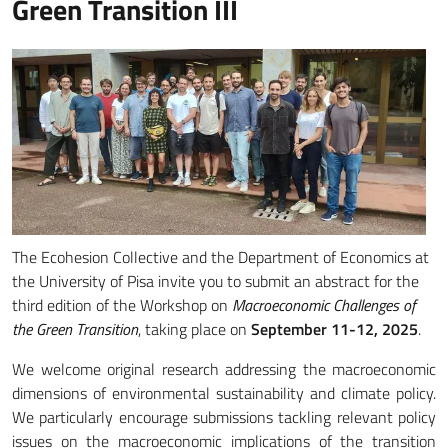
Green Transition III
The Ecohesion Collective and the Department of Economics at
the University of Pisa invite you to submit an abstract for the
third edition of the Workshop on
Macroeconomic Challenges of
the Green Transition
, taking place on
September 11-12, 2025
.
We welcome original research addressing the macroeconomic
dimensions of environmental sustainability and climate policy.
We particularly encourage submissions tackling relevant policy
issues on the macroeconomic implications of the transition