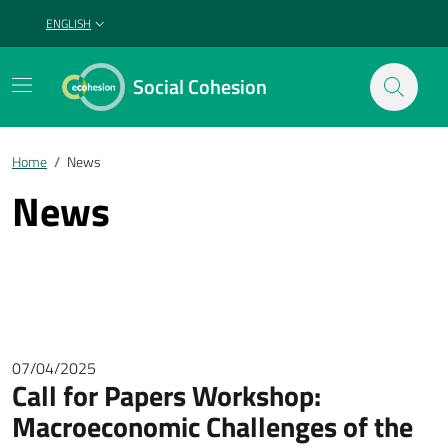
ENGLISH
SELEZIONE LINGUA: LINGUA SELEZIONATA
Social Cohesion
Home
/
News
News
07/04/2025
Call for Papers Workshop:
Macroeconomic Challenges of the