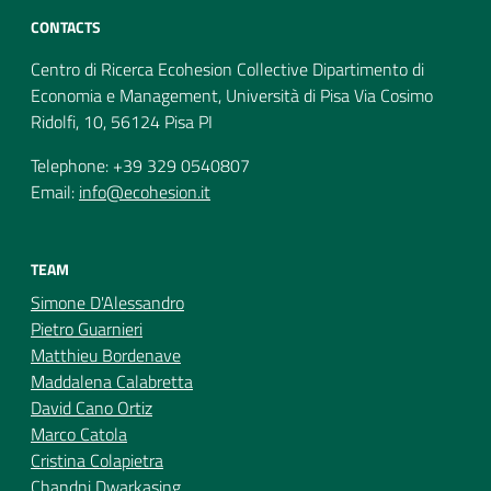
CONTACTS
Centro di Ricerca Ecohesion Collective Dipartimento di
Economia e Management, Università di Pisa Via Cosimo
Ridolfi, 10, 56124 Pisa PI
Telephone: +39 329 0540807
Email:
info@ecohesion.it
TEAM
Simone D'Alessandro
Pietro Guarnieri
Matthieu Bordenave
Maddalena Calabretta
David Cano Ortiz
Marco Catola
Cristina Colapietra
Chandni Dwarkasing