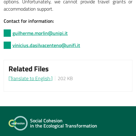
options. Unfortunately, we cannot provide travel grants or
accommodation support.
Contact for information:
guilherme.morlin@unipi.it
vinicius.dasilvacenteno@unifi.it
Related Files
[Translate to English:]
202 KB
Social Cohesion
in the Ecological Transformation