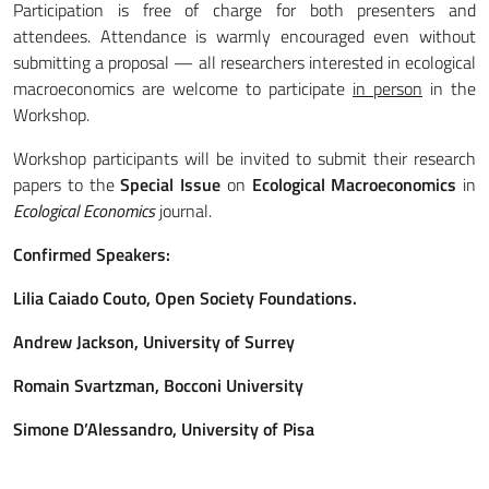
Participation is free of charge for both presenters and
attendees. Attendance is warmly encouraged even without
submitting a proposal — all researchers interested in ecological
macroeconomics are welcome to participate
in person
in the
Workshop.
Workshop participants will be invited to submit their research
papers to the
Special Issue
on
Ecological Macroeconomics
in
Ecological Economics
journal.
Confirmed Speakers:
Lilia Caiado Couto, Open Society Foundations.
Andrew Jackson, University of Surrey
Romain Svartzman, Bocconi University
Simone D’Alessandro, University of Pisa